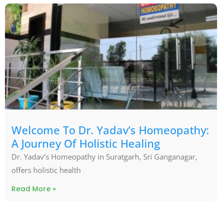
Welcome To Dr. Yadav’s Homeopathy:
A Journey Of Holistic Healing
Dr. Yadav’s Homeopathy in Suratgarh, Sri Ganganagar,
offers holistic health
Read More »