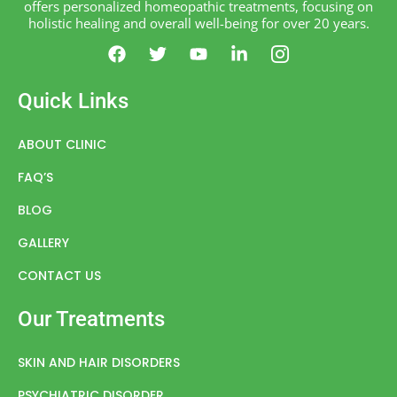
offers personalized homeopathic treatments, focusing on
holistic healing and overall well-being for over 20 years.
F
T
Y
L
I
a
w
o
i
c
c
i
u
n
o
e
t
t
k
n
Quick Links
b
t
u
e
-
o
e
b
d
i
o
r
e
i
n
ABOUT CLINIC
k
n
s
FAQ’S
-
t
i
a
BLOG
n
g
r
GALLERY
a
m
CONTACT US
-
1
Our Treatments
SKIN AND HAIR DISORDERS
PSYCHIATRIC DISORDER