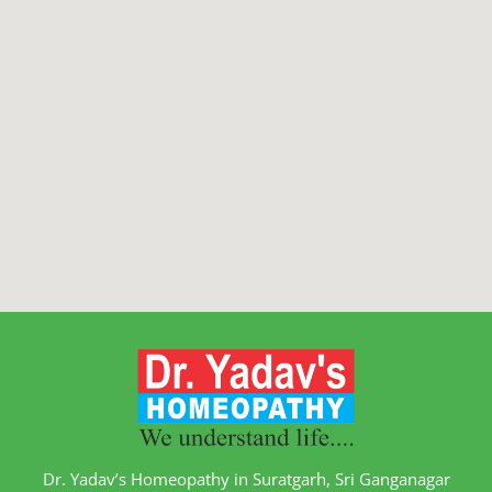
Dr. Yadav’s Homeopathy in Suratgarh, Sri Ganganagar